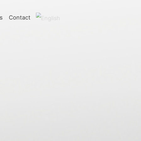
s
Contact