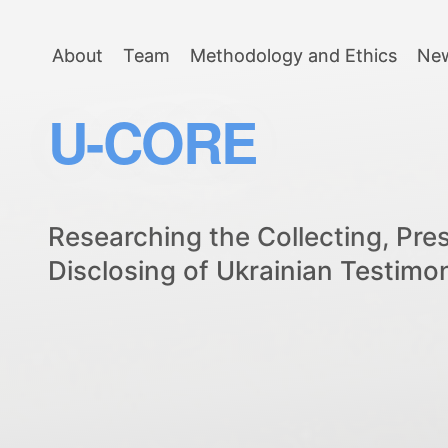
About
Team
Methodology and Ethics
Ne
U-CORE
Researching the Collecting, Pre
Disclosing of Ukrainian Testimo