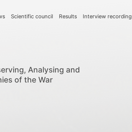
ws
Scientific council
Results
Interview recording
serving, Analysing and
nies of the War